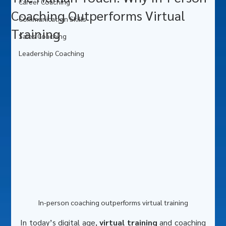
Career Coaching
Coaching Outperforms Virtual
Communication Skills
Training
Sales Coaching
Leadership Coaching
In-person coaching outperforms virtual training
In today’s digital age, 
virtual training
 and coaching 