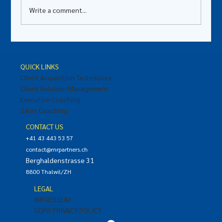
Write a comment...
"Why Leaders Should Master the Art of
Giving Effective and Impactful Feedback"
QUICK LINKS
Client Acquisition Techniques
Client Relation Management
Executive Coaching
Sales Coaching
CONTACT US
+41 43 443 53 57
contact@rnrpartners.ch
Berghaldenstrasse 31
8800 Thalwil/ZH
LEGAL
IMPRESSUM
GDPR PRIVACY POLICY