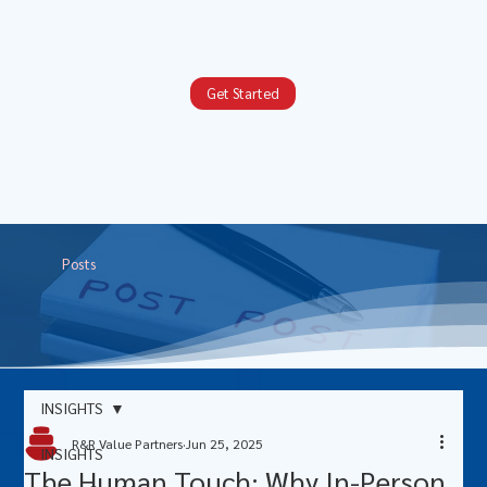
Get Started
Posts
INSIGHTS
R&R Value Partners
Jun 25, 2025
INSIGHTS
The Human Touch: Why In-Person