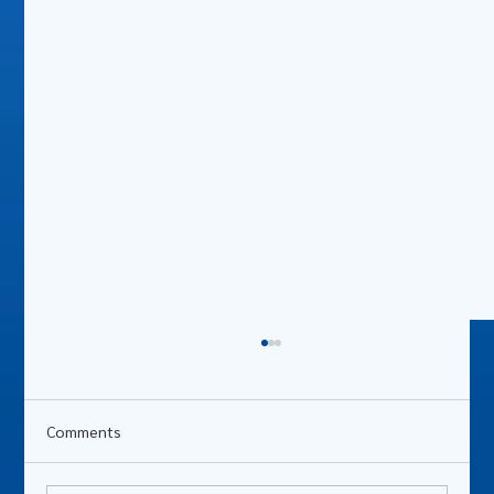
Comments