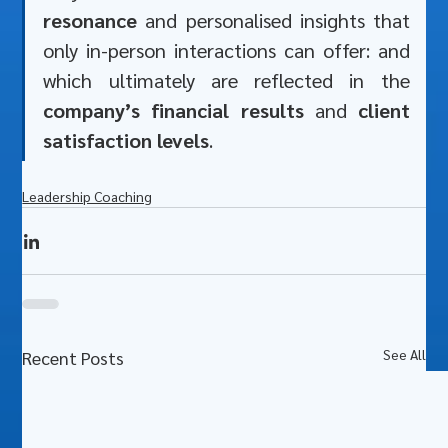
resonance
 and personalised insights that 
only in-person interactions can offer: and 
which ultimately are reflected in the 
company’s financial results
 and 
client 
satisfaction levels
.
Leadership Coaching
See All
Recent Posts