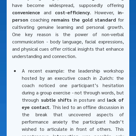
have become widespread, supposedly offering 
convenience
 and 
cost-efficiency
. However, 
in-
person
 coaching 
remains the gold standard
 for 
cultivating genuine learning and personal growth. 
One key reason is the power of non-verbal 
communication - body language, facial expressions, 
and physical cues offer critical insights that enhance 
understanding and connection. 
A recent example: the leadership workshop 
hosted by an executive coach in Zurich: the 
coach noticed one participant’s hesitation 
during a group exercise - not through words, but 
through 
subtle shifts
 in posture and 
lack of 
eye contact
. This led to an offline discussion in 
the break that uncovered aspects of 
performance anxiety the participant hadn’t 
wished to articulate in front of others. This 