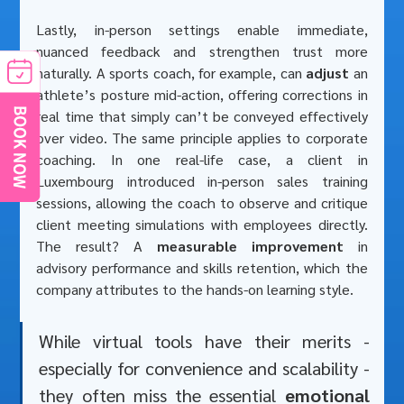
Lastly, in-person settings enable immediate, 
nuanced feedback and strengthen trust more 
naturally. A sports coach, for example, can 
adjust
 an 
athlete’s posture mid-action, offering corrections in 
real time that simply can’t be conveyed effectively 
over video. The same principle applies to corporate 
coaching. In one real-life case, a client in 
Luxembourg introduced in-person sales training 
sessions, allowing the coach to observe and critique 
client meeting simulations with employees directly. 
The result? A 
measurable improvement
 in 
advisory performance and skills retention, which the 
company attributes to the hands-on learning style. 
While virtual tools have their merits - 
especially for convenience and scalability - 
they often miss the essential 
emotional 