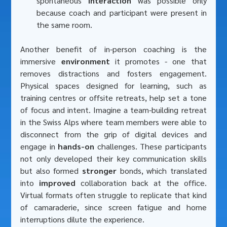
spontaneous 
interaction 
was possible only 
because coach and participant were present in 
the same room.
Another benefit of in-person coaching is the 
immersive
 environment
 it promotes - one that 
removes distractions and fosters engagement. 
Physical spaces designed for learning, such as 
training centres or offsite retreats, help set a tone 
of focus and intent. Imagine a team-building retreat 
in the Swiss Alps where team members were able to 
disconnect from the grip of digital devices and 
engage in 
hands-on
 challenges. These participants 
not only developed their key communication skills 
but also formed 
stronger
 bonds, which translated 
into 
improved
 collaboration back at the office. 
Virtual formats often struggle to replicate that kind 
of camaraderie, since screen fatigue and home 
interruptions dilute the experience.